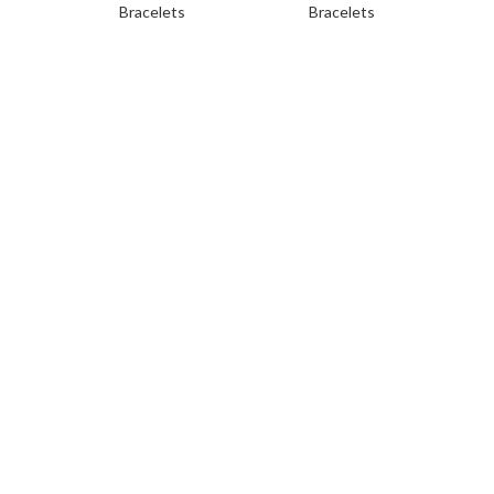
Bracelets
Bracelets