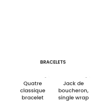
BRACELETS
Quatre
Jack de
classique
boucheron,
bracelet
single wrap