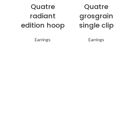
Quatre
Quatre
radiant
grosgrain
edition hoop
single clip
Earrings
Earrings