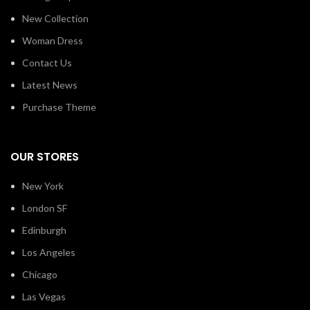
New Collection
Woman Dress
Contact Us
Latest News
Purchase Theme
OUR STORES
New York
London SF
Edinburgh
Los Angeles
Chicago
Las Vegas