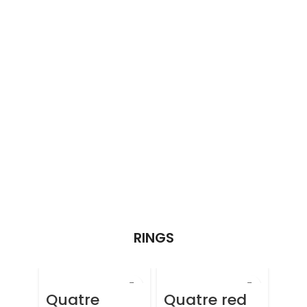
RINGS
Quatre
Quatre red