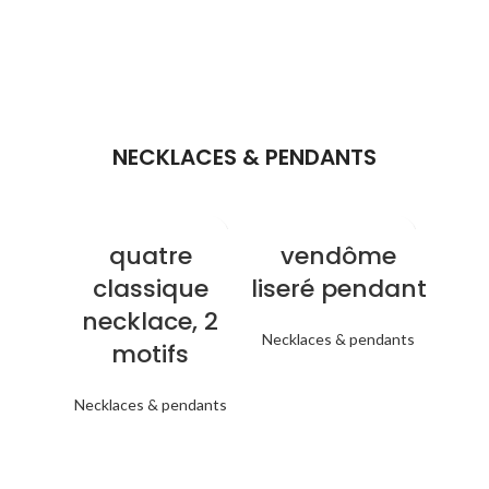
NECKLACES & PENDANTS
quatre
vendôme
classique
liseré pendant
necklace, 2
Necklaces & pendants
motifs
Necklaces & pendants