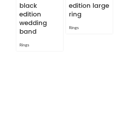
black
edition large
edition
ring
wedding
Rings
band
Qu
cla
Rings
lar
Rings