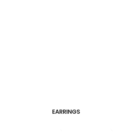
EARRINGS