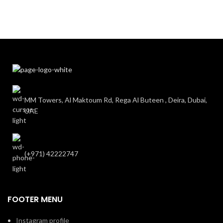
MM Towers, Al Maktoum Rd, Rega Al Buteen , Deira, Dubai,
UAE
(+971) 42222747
FOOTER MENU
Instagram profile