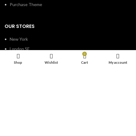
Purchase Theme
OUR STORES
New York
London SF
0
Edinburgh
Shop
Wishlist
Cart
My account
Los Angeles
Chicago
Las Vegas
Based on
WoodMart
theme
2023
WooCommerce Themes
.