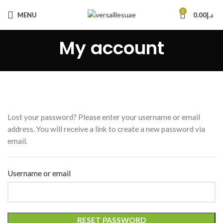
0
MENU
0.00
د.إ
My account
Lost your password? Please enter your username or email
address. You will receive a link to create a new password via
email.
Username or email
RESET PASSWORD