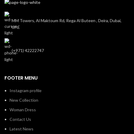
MM Towers, Al Maktoum Rd, Rega Al Buteen , Deira, Dubai,
UAE
(+971) 42222747
FOOTER MENU
Instagram profile
New Collection
Woman Dress
Contact Us
Latest News